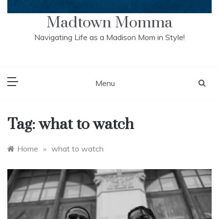
Madtown Momma
Navigating Life as a Madison Mom in Style!
Menu
Tag:
what to watch
Home
»
what to watch