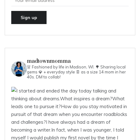
madtownmomma
👗 Fashioned by life in Madison, WI. 🌳
Sharing local
gems 💎 + everyday style 👖 as a size 14 mom in her
40s.
DM to collab!