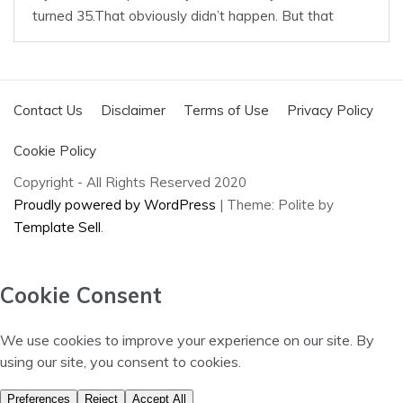
Contact Us
Disclaimer
Terms of Use
Privacy Policy
Cookie Policy
Copyright - All Rights Reserved 2020
Proudly powered by WordPress
|
Theme: Polite by
Template Sell
.