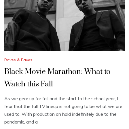
Raves & Faves
Black Movie Marathon: What to
Watch this Fall
As we gear up for fall and the start to the school year, I
fear that the fall TV lineup is not going to be what we are
used to. With production on hold indefinitely due to the
pandemic, and a