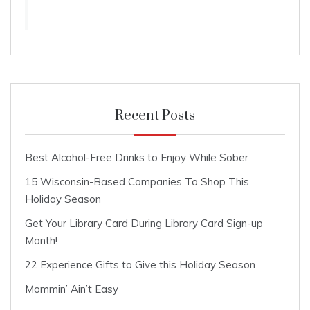
Recent Posts
Best Alcohol-Free Drinks to Enjoy While Sober
15 Wisconsin-Based Companies To Shop This
Holiday Season
Get Your Library Card During Library Card Sign-up
Month!
22 Experience Gifts to Give this Holiday Season
Mommin’ Ain’t Easy