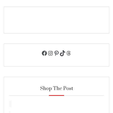
Facebook
Instagram
Pinterest
TikTok
Threads
Shop The Post