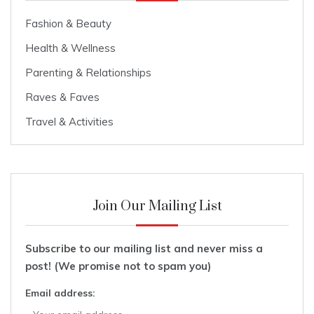
Fashion & Beauty
Health & Wellness
Parenting & Relationships
Raves & Faves
Travel & Activities
Join Our Mailing List
Subscribe to our mailing list and never miss a
post! (We promise not to spam you)
Email address: