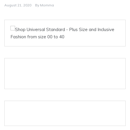
August 21, 2020
By
Momma