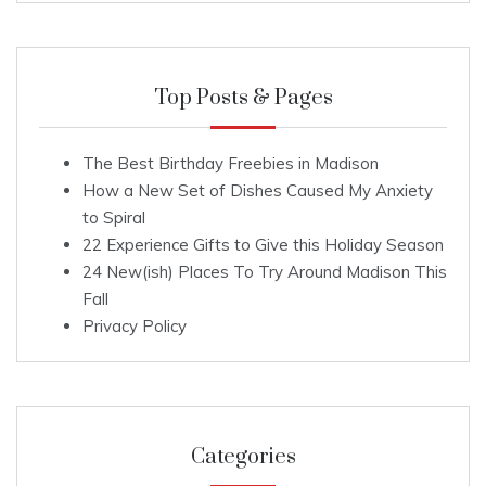
Top Posts & Pages
The Best Birthday Freebies in Madison
How a New Set of Dishes Caused My Anxiety
to Spiral
22 Experience Gifts to Give this Holiday Season
24 New(ish) Places To Try Around Madison This
Fall
Privacy Policy
Categories