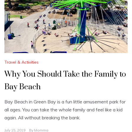
Travel & Activities
Why You Should Take the Family to
Bay Beach
Bay Beach in Green Bay is a fun little amusement park for
all ages. You can take the whole family and feel like a kid
again. All without breaking the bank.
July 15, 2019
By
Momma