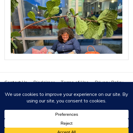
Contact Us
Disclaimer
Terms of Use
Privacy Policy
Cookie Policy
Copyright - All Rights Reserved 2020
Proudly powered by WordPress
|
Theme: Polite by
Template Sell
.