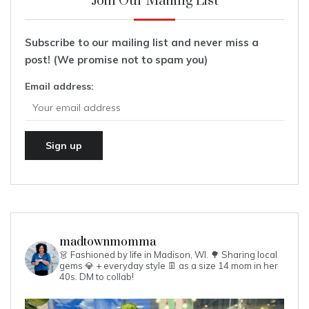
Join Our Mailing List
Subscribe to our mailing list and never miss a
post! (We promise not to spam you)
Email address:
madtownmomma
👗 Fashioned by life in Madison, WI. 🌳
Sharing local
gems 💎 + everyday style 👖 as a size 14 mom in her
40s.
DM to collab!