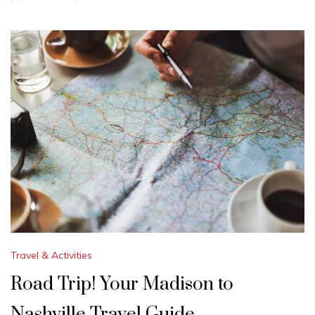
Travel & Activities
Road Trip! Your Madison to
Nashville Travel Guide