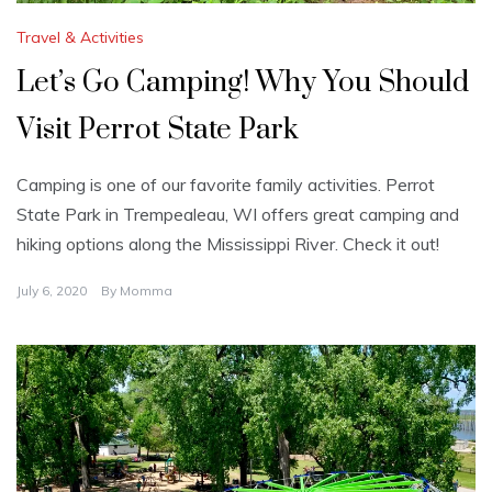
Travel & Activities
Let’s Go Camping! Why You Should
Visit Perrot State Park
Camping is one of our favorite family activities. Perrot
State Park in Trempealeau, WI offers great camping and
hiking options along the Mississippi River. Check it out!
July 6, 2020
By
Momma