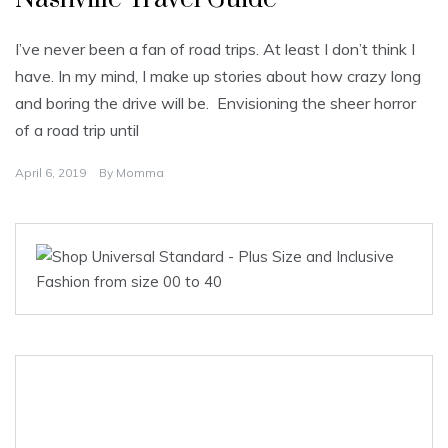
I’ve never been a fan of road trips. At least I don’t think I
have. In my mind, I make up stories about how crazy long
and boring the drive will be. Envisioning the sheer horror
of a road trip until
April 6, 2019
By
Momma