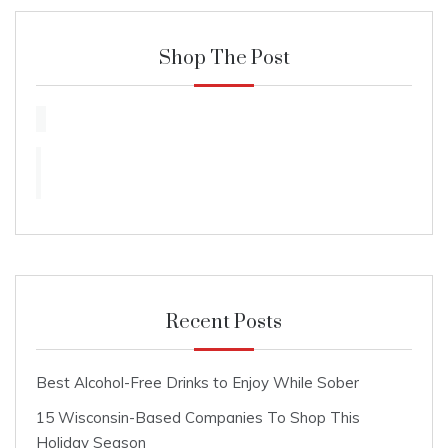
Shop The Post
Recent Posts
Best Alcohol-Free Drinks to Enjoy While Sober
15 Wisconsin-Based Companies To Shop This
Holiday Season