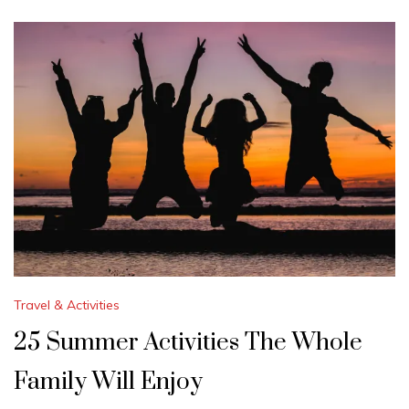
Travel & Activities
25 Summer Activities The Whole
Family Will Enjoy