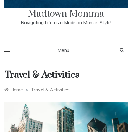
Madtown Momma
Navigating Life as a Madison Mom in Style!
Menu
Travel & Activities
Home
»
Travel & Activities