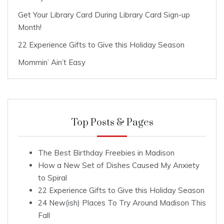
Get Your Library Card During Library Card Sign-up
Month!
22 Experience Gifts to Give this Holiday Season
Mommin’ Ain’t Easy
Top Posts & Pages
The Best Birthday Freebies in Madison
How a New Set of Dishes Caused My Anxiety
to Spiral
22 Experience Gifts to Give this Holiday Season
24 New(ish) Places To Try Around Madison This
Fall