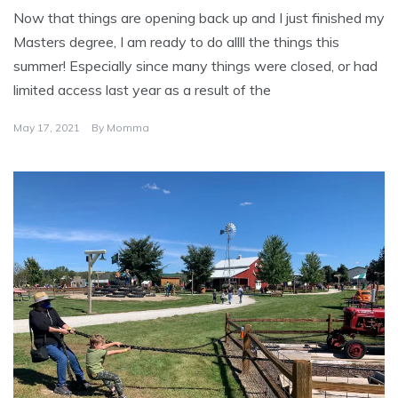
Now that things are opening back up and I just finished my
Masters degree, I am ready to do allll the things this
summer! Especially since many things were closed, or had
limited access last year as a result of the
May 17, 2021
By
Momma