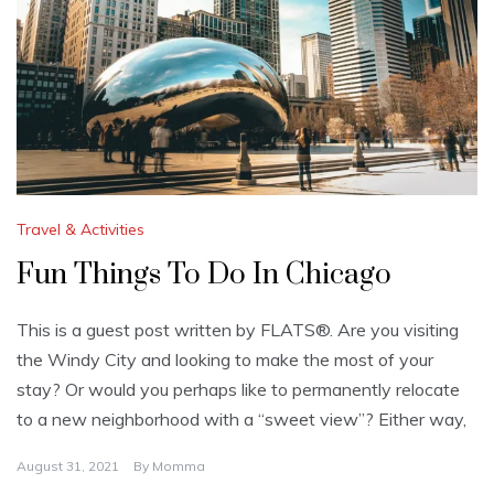
Travel & Activities
Fun Things To Do In Chicago
This is a guest post written by FLATS®. Are you visiting
the Windy City and looking to make the most of your
stay? Or would you perhaps like to permanently relocate
to a new neighborhood with a “sweet view”? Either way,
August 31, 2021
By
Momma