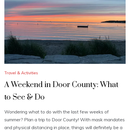
Travel & Activities
A Weekend in Door County: What
to See & Do
Wondering what to do with the last few weeks of
summer? Plan a trip to Door County! With mask mandates
and physical distancing in place, things will definitely be a