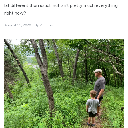
bit different than usual. But isn’t pretty much everything
right now?
August 11, 2020
By
Momma