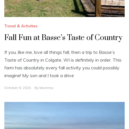
Travel & Activities
Fall Fun at Basse’s Taste of Country
If you, like me, love all things fall, then a trip to Basse’s
Taste of Country in Colgate, WI is definitely in order. This
farm has absolutely every fall activity you could possibly
imagine! My son and I took a drive
October 8, 2020
By
Momma