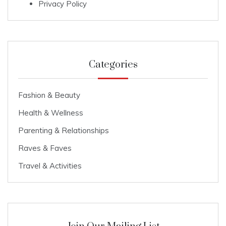
Privacy Policy
Categories
Fashion & Beauty
Health & Wellness
Parenting & Relationships
Raves & Faves
Travel & Activities