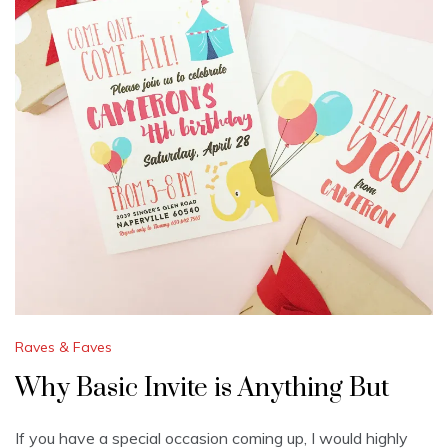
Raves & Faves
Why Basic Invite is Anything But
If you have a special occasion coming up, I would highly