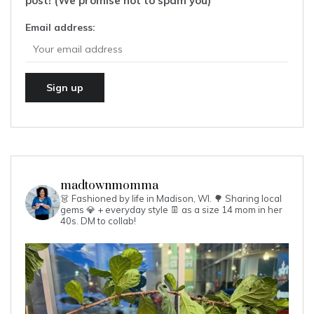
post! (We promise not to spam you)
Email address:
madtownmomma
👗 Fashioned by life in Madison, WI. 🌳
Sharing local
gems 💎 + everyday style 👖 as a size 14 mom in her
40s.
DM to collab!