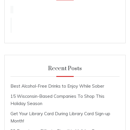
Recent Posts
Best Alcohol-Free Drinks to Enjoy While Sober
15 Wisconsin-Based Companies To Shop This
Holiday Season
Get Your Library Card During Library Card Sign-up
Month!