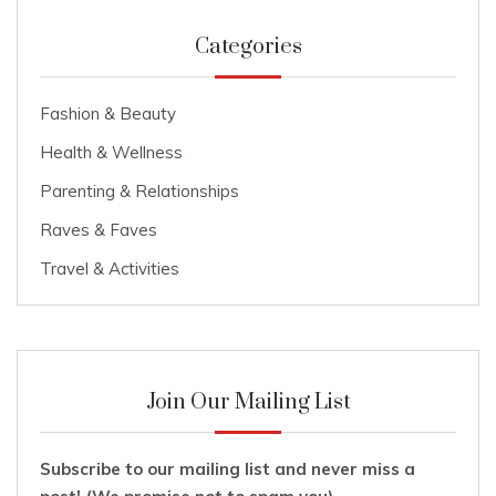
Categories
Fashion & Beauty
Health & Wellness
Parenting & Relationships
Raves & Faves
Travel & Activities
Join Our Mailing List
Subscribe to our mailing list and never miss a