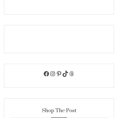
Facebook
Instagram
Pinterest
TikTok
Threads
Shop The Post