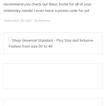
recommend you check out Basic Invite for all of your
stationary needs! I even have a promo code for ya!
September 28, 2020
By
Momma