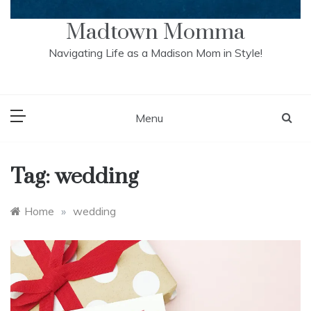
Madtown Momma
Navigating Life as a Madison Mom in Style!
Menu
Tag:
wedding
Home
»
wedding