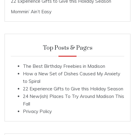
22 Experience Gifts to Give this Holiday Season
Mommin’ Ain’t Easy
Top Posts & Pages
The Best Birthday Freebies in Madison
How a New Set of Dishes Caused My Anxiety
to Spiral
22 Experience Gifts to Give this Holiday Season
24 New(ish) Places To Try Around Madison This
Fall
Privacy Policy