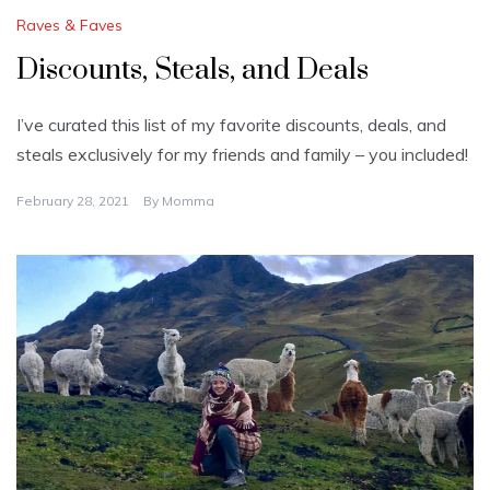
Raves & Faves
Discounts, Steals, and Deals
I’ve curated this list of my favorite discounts, deals, and
steals exclusively for my friends and family – you included!
February 28, 2021
By
Momma