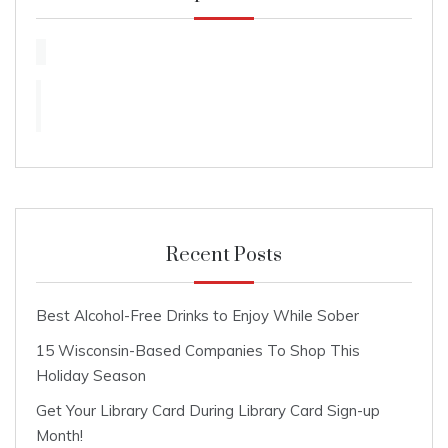
Recent Posts
Best Alcohol-Free Drinks to Enjoy While Sober
15 Wisconsin-Based Companies To Shop This
Holiday Season
Get Your Library Card During Library Card Sign-up
Month!