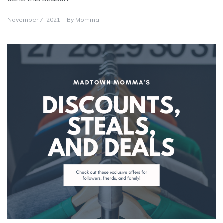
November 7, 2021
By
Momma