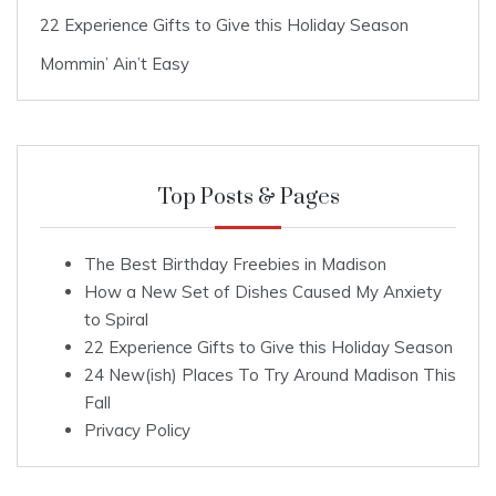
22 Experience Gifts to Give this Holiday Season
Mommin’ Ain’t Easy
Top Posts & Pages
The Best Birthday Freebies in Madison
How a New Set of Dishes Caused My Anxiety
to Spiral
22 Experience Gifts to Give this Holiday Season
24 New(ish) Places To Try Around Madison This
Fall
Privacy Policy