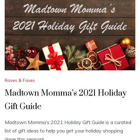
Raves & Faves
Madtown Momma’s 2021 Holiday
Gift Guide
Madtown Momma’s 2021 Holiday Gift Guide is a curated
list of gift ideas to help you get your holiday shopping
done this season!