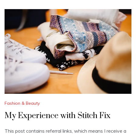
Fashion & Beauty
My Experience with Stitch Fix
This post contains referral links, which means I receive a