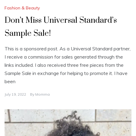
Fashion & Beauty
Don’t Miss Universal Standard’s
Sample Sale!
This is a sponsored post. As a Universal Standard partner,
I receive a commission for sales generated through the
links included. I also received three free pieces from the
Sample Sale in exchange for helping to promote it. I have
been
July 19, 2022
By
Momma