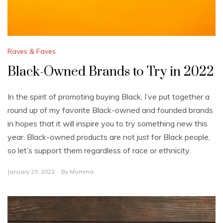
Raves & Faves
Black-Owned Brands to Try in 2022
In the spirit of promoting buying Black, I’ve put together a
round up of my favorite Black-owned and founded brands
in hopes that it will inspire you to try something new this
year. Black-owned products are not just for Black people,
so let’s support them regardless of race or ethnicity.
January 23, 2022
By
Momma