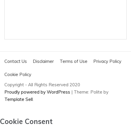
Contact Us
Disclaimer
Terms of Use
Privacy Policy
Cookie Policy
Copyright - All Rights Reserved 2020
Proudly powered by WordPress
|
Theme: Polite by
Template Sell
.