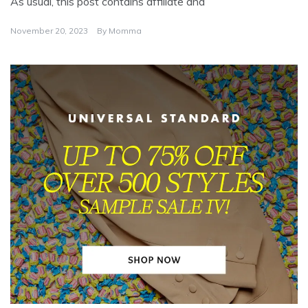
As usual, this post contains affiliate and
November 20, 2023
By
Momma