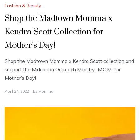
Fashion & Beauty
Shop the Madtown Momma x
Kendra Scott Collection for
Mother’s Day!
Shop the Madtown Momma x Kendra Scott collection and
support the Middleton Outreach Ministry (M.O.M) for
Mother’s Day!
April 27, 2022
By
Momma