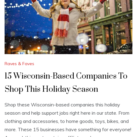
Raves & Faves
15 Wisconsin-Based Companies To
Shop This Holiday Season
Shop these Wisconsin-based companies this holiday
season and help support jobs right here in our state. From
clothing and accessories, to home goods, toys, bikes, and
more. These 15 businesses have something for everyone!