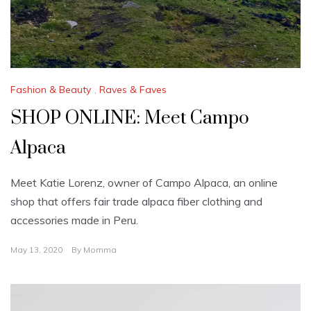
Fashion & Beauty
,
Raves & Faves
SHOP ONLINE: Meet Campo
Alpaca
Meet Katie Lorenz, owner of Campo Alpaca, an online
shop that offers fair trade alpaca fiber clothing and
accessories made in Peru.
May 13, 2020
By
Momma