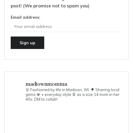
post! (We promise not to spam you)
Email address:
madtownmomma
👗 Fashioned by life in Madison, WI. 🌳
Sharing local
gems 💎 + everyday style 👖 as a size 14 mom in her
40s.
DM to collab!