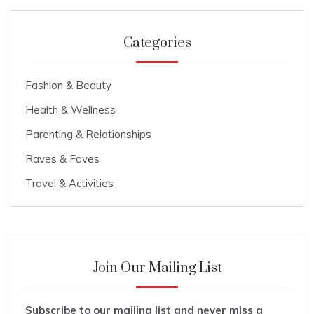
Categories
Fashion & Beauty
Health & Wellness
Parenting & Relationships
Raves & Faves
Travel & Activities
Join Our Mailing List
Subscribe to our mailing list and never miss a