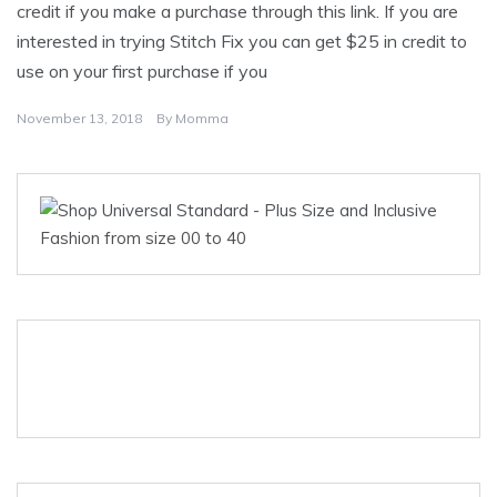
credit if you make a purchase through this link. If you are
interested in trying Stitch Fix you can get $25 in credit to
use on your first purchase if you
November 13, 2018
By
Momma