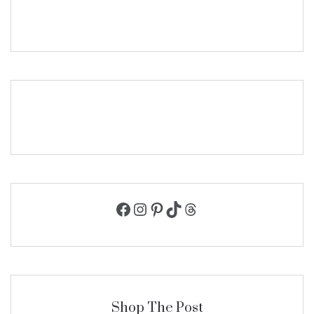
Facebook
Instagram
Pinterest
TikTok
Threads
Shop The Post