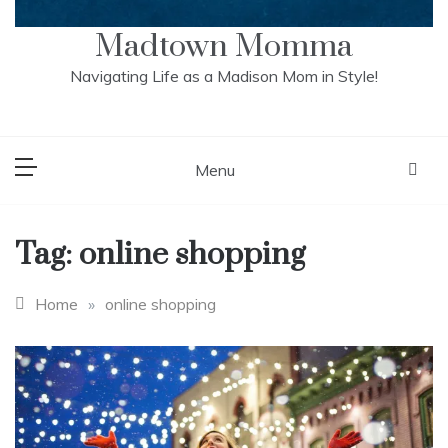
Madtown Momma
Navigating Life as a Madison Mom in Style!
Menu
Tag:
online shopping
Home
»
online shopping