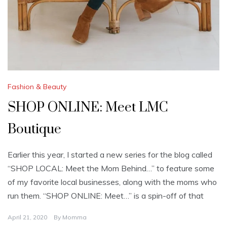
Fashion & Beauty
SHOP ONLINE: Meet LMC
Boutique
Earlier this year, I started a new series for the blog called
“SHOP LOCAL: Meet the Mom Behind…” to feature some
of my favorite local businesses, along with the moms who
run them. “SHOP ONLINE: Meet…” is a spin-off of that
April 21, 2020
By
Momma