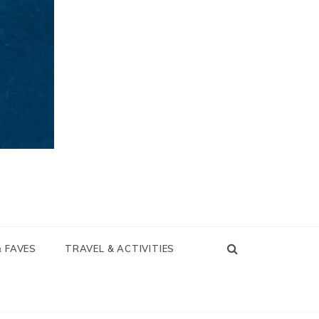
& FAVES
TRAVEL & ACTIVITIES