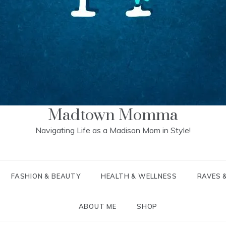
Madtown Momma
Navigating Life as a Madison Mom in Style!
FASHION & BEAUTY
HEALTH & WELLNESS
RAVES 
ABOUT ME
SHOP