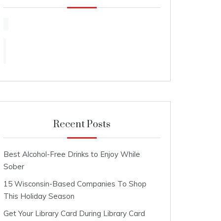
Recent Posts
Best Alcohol-Free Drinks to Enjoy While
Sober
15 Wisconsin-Based Companies To Shop
This Holiday Season
Get Your Library Card During Library Card