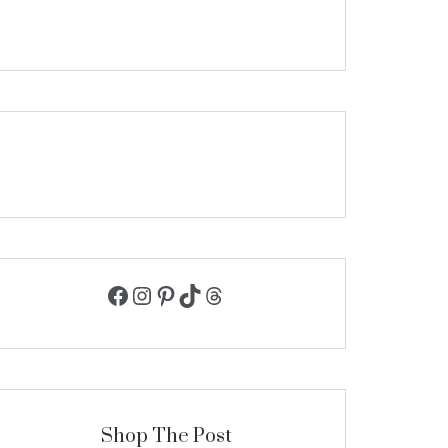
Facebook
Instagram
Pinterest
TikTok
Threads
Shop The Post