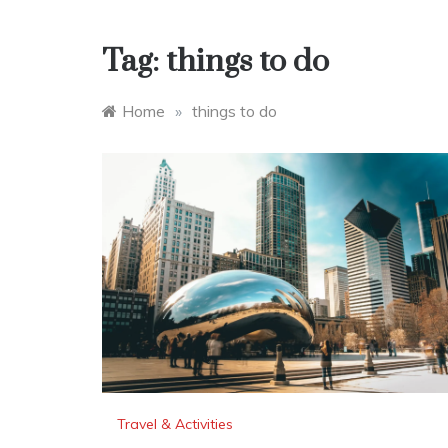
Tag:
things to do
Home
»
things to do
Travel & Activities