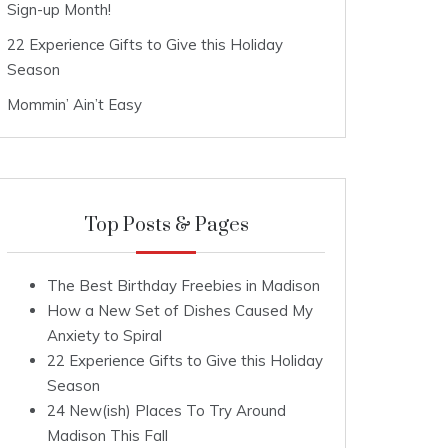
Sign-up Month!
22 Experience Gifts to Give this Holiday
Season
Mommin’ Ain’t Easy
Top Posts & Pages
The Best Birthday Freebies in Madison
How a New Set of Dishes Caused My
Anxiety to Spiral
22 Experience Gifts to Give this Holiday
Season
24 New(ish) Places To Try Around
Madison This Fall