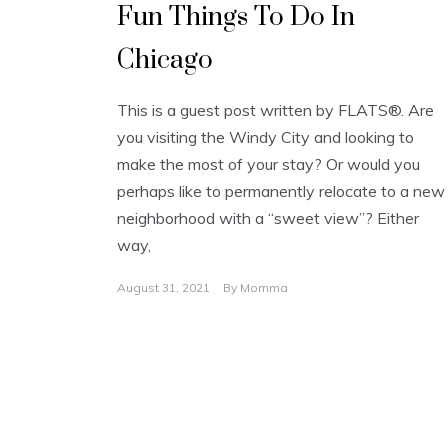
Fun Things To Do In
Chicago
This is a guest post written by FLATS®. Are
you visiting the Windy City and looking to
make the most of your stay? Or would you
perhaps like to permanently relocate to a new
neighborhood with a “sweet view”? Either
way,
August 31, 2021
By
Momma