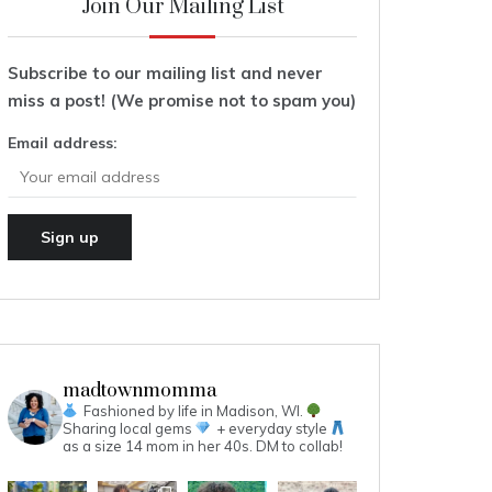
Join Our Mailing List
Subscribe to our mailing list and never
miss a post! (We promise not to spam you)
Email address:
madtownmomma
Fashioned by life in Madison, WI.
Sharing local gems
+ everyday style
as a size 14 mom in her 40s.
DM to collab!