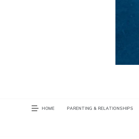
HOME
PARENTING & RELATIONSHIPS