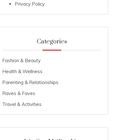
Privacy Policy
Categories
Fashion & Beauty
Health & Wellness
Parenting & Relationships
Raves & Faves
Travel & Activities