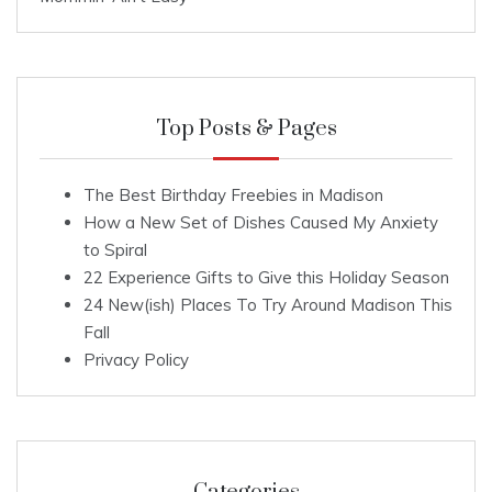
Top Posts & Pages
The Best Birthday Freebies in Madison
How a New Set of Dishes Caused My Anxiety
to Spiral
22 Experience Gifts to Give this Holiday Season
24 New(ish) Places To Try Around Madison This
Fall
Privacy Policy