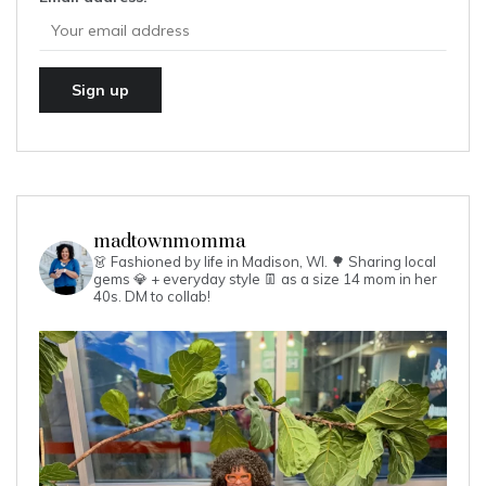
madtownmomma
👗 Fashioned by life in Madison, WI. 🌳
Sharing local
gems 💎 + everyday style 👖 as a size 14 mom in her
40s.
DM to collab!