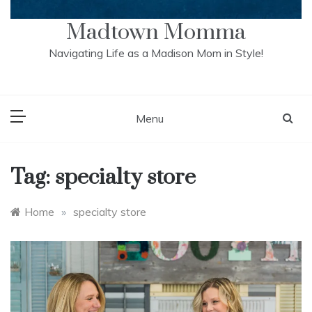
Madtown Momma
Navigating Life as a Madison Mom in Style!
Menu
Tag:
specialty store
Home
»
specialty store