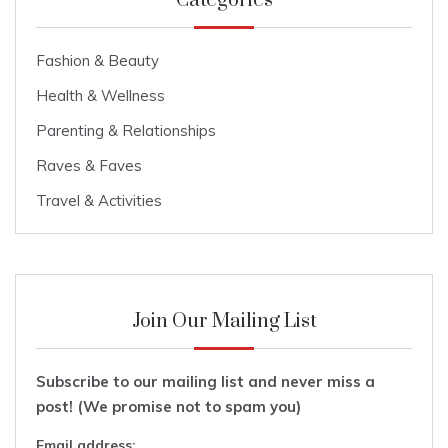
Categories
Fashion & Beauty
Health & Wellness
Parenting & Relationships
Raves & Faves
Travel & Activities
Join Our Mailing List
Subscribe to our mailing list and never miss a
post! (We promise not to spam you)
Email address: