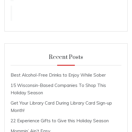
Recent Posts
Best Alcohol-Free Drinks to Enjoy While Sober
15 Wisconsin-Based Companies To Shop This
Holiday Season
Get Your Library Card During Library Card Sign-up
Month!
22 Experience Gifts to Give this Holiday Season
Mommin’ Ain’t Easy