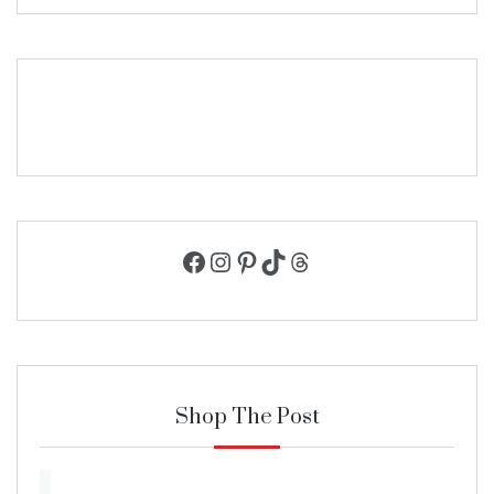
Facebook
Instagram
Pinterest
TikTok
Threads
Shop The Post