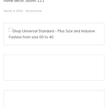
home decor, Booth 121
March 4, 2020
By
Momma