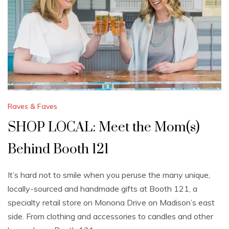
Raves & Faves
SHOP LOCAL: Meet the Mom(s)
Behind Booth 121
It’s hard not to smile when you peruse the many unique,
locally-sourced and handmade gifts at Booth 121, a
specialty retail store on Monona Drive on Madison’s east
side. From clothing and accessories to candles and other