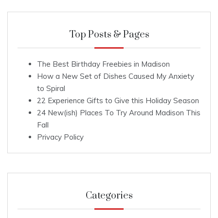
Top Posts & Pages
The Best Birthday Freebies in Madison
How a New Set of Dishes Caused My Anxiety
to Spiral
22 Experience Gifts to Give this Holiday Season
24 New(ish) Places To Try Around Madison This
Fall
Privacy Policy
Categories