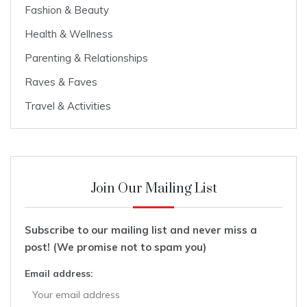
Fashion & Beauty
Health & Wellness
Parenting & Relationships
Raves & Faves
Travel & Activities
Join Our Mailing List
Subscribe to our mailing list and never miss a
post! (We promise not to spam you)
Email address: