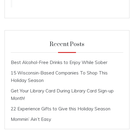
Recent Posts
Best Alcohol-Free Drinks to Enjoy While Sober
15 Wisconsin-Based Companies To Shop This
Holiday Season
Get Your Library Card During Library Card Sign-up
Month!
22 Experience Gifts to Give this Holiday Season
Mommin’ Ain’t Easy