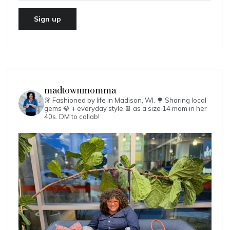
madtownmomma
👗 Fashioned by life in Madison, WI. 🌳
Sharing local
gems 💎 + everyday style 👖 as a size 14 mom in her
40s.
DM to collab!