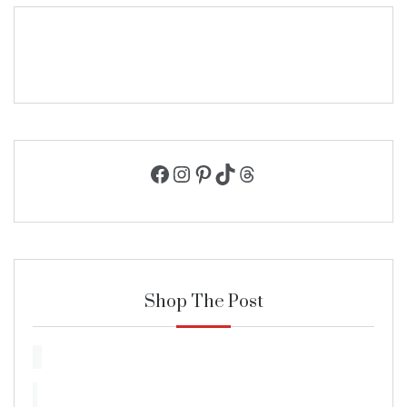
Facebook
Instagram
Pinterest
TikTok
Threads
Shop The Post