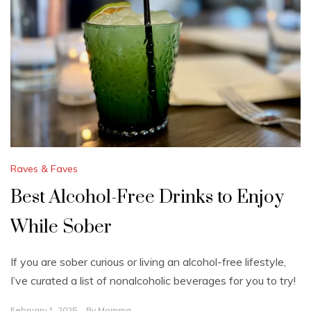
Raves & Faves
Best Alcohol-Free Drinks to Enjoy
While Sober
If you are sober curious or living an alcohol-free lifestyle,
I’ve curated a list of nonalcoholic beverages for you to try!
February 1, 2025
By
Momma