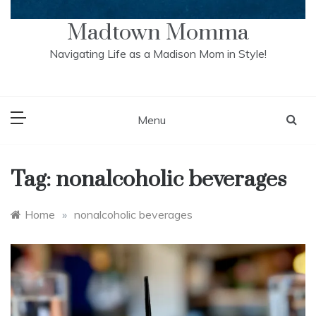
Madtown Momma
Navigating Life as a Madison Mom in Style!
Menu
Tag:
nonalcoholic beverages
Home
»
nonalcoholic beverages