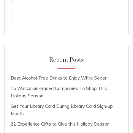
Recent Posts
Best Alcohol-Free Drinks to Enjoy While Sober
15 Wisconsin-Based Companies To Shop This
Holiday Season
Get Your Library Card During Library Card Sign-up
Month!
22 Experience Gifts to Give this Holiday Season