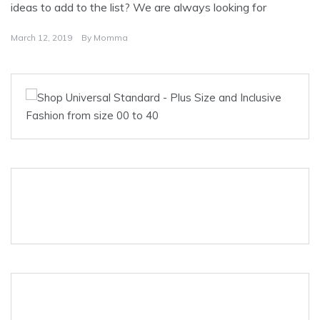
ideas to add to the list? We are always looking for
March 12, 2019
By
Momma