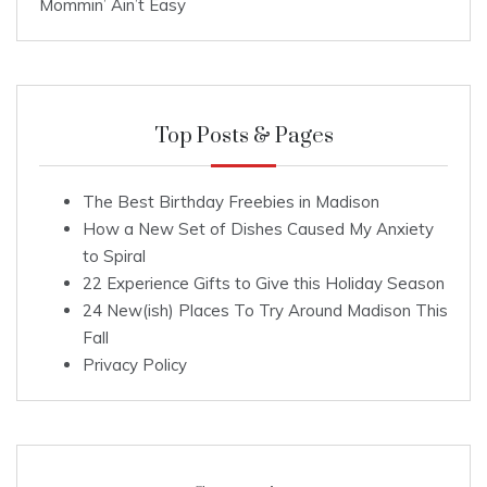
Mommin’ Ain’t Easy
Top Posts & Pages
The Best Birthday Freebies in Madison
How a New Set of Dishes Caused My Anxiety
to Spiral
22 Experience Gifts to Give this Holiday Season
24 New(ish) Places To Try Around Madison This
Fall
Privacy Policy