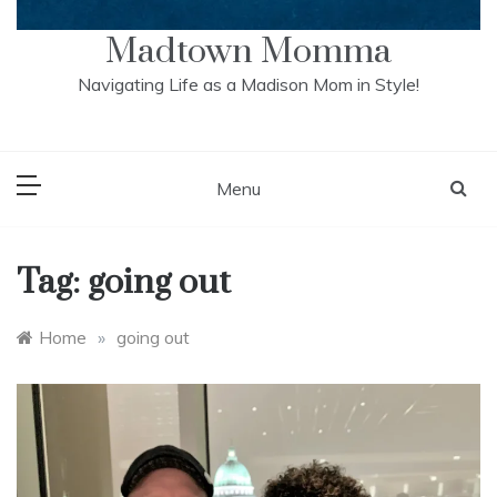
Madtown Momma
Navigating Life as a Madison Mom in Style!
Menu
Tag:
going out
Home
»
going out