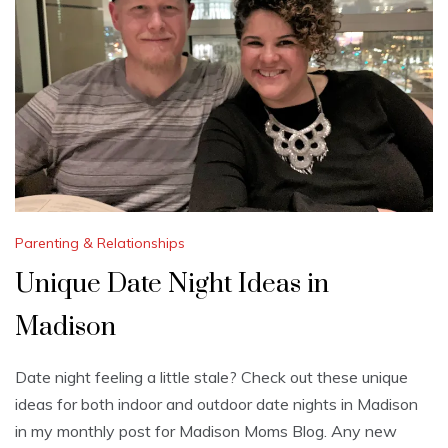
Parenting & Relationships
Unique Date Night Ideas in
Madison
Date night feeling a little stale? Check out these unique
ideas for both indoor and outdoor date nights in Madison
in my monthly post for Madison Moms Blog. Any new