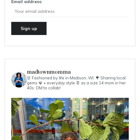
Email address:
madtownmomma
👗 Fashioned by life in Madison, WI. 🌳
Sharing local
gems 💎 + everyday style 👖 as a size 14 mom in her
40s.
DM to collab!