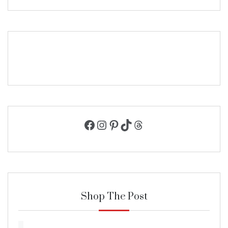
Facebook
Instagram
Pinterest
TikTok
Threads
Shop The Post