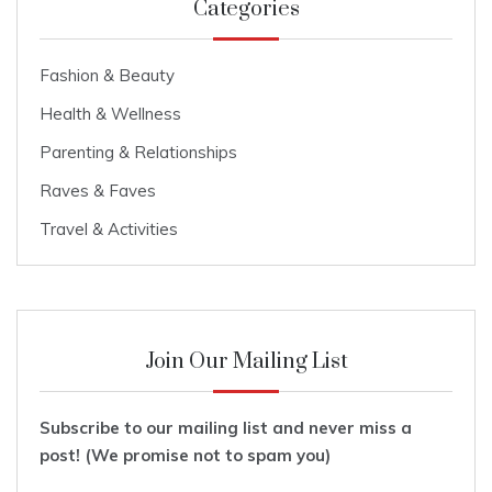
Categories
Fashion & Beauty
Health & Wellness
Parenting & Relationships
Raves & Faves
Travel & Activities
Join Our Mailing List
Subscribe to our mailing list and never miss a
post! (We promise not to spam you)