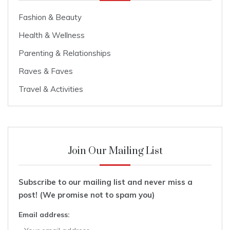
Fashion & Beauty
Health & Wellness
Parenting & Relationships
Raves & Faves
Travel & Activities
Join Our Mailing List
Subscribe to our mailing list and never miss a
post! (We promise not to spam you)
Email address: