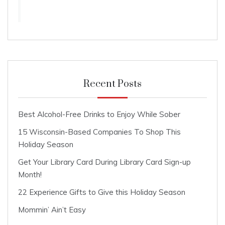
Recent Posts
Best Alcohol-Free Drinks to Enjoy While Sober
15 Wisconsin-Based Companies To Shop This
Holiday Season
Get Your Library Card During Library Card Sign-up
Month!
22 Experience Gifts to Give this Holiday Season
Mommin’ Ain’t Easy