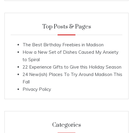
Top Posts & Pages
The Best Birthday Freebies in Madison
How a New Set of Dishes Caused My Anxiety
to Spiral
22 Experience Gifts to Give this Holiday Season
24 New(ish) Places To Try Around Madison This
Fall
Privacy Policy
Categories