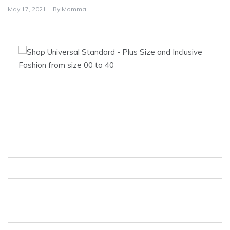
May 17, 2021
By
Momma