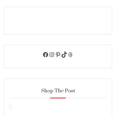
Facebook
Instagram
Pinterest
TikTok
Threads
Shop The Post