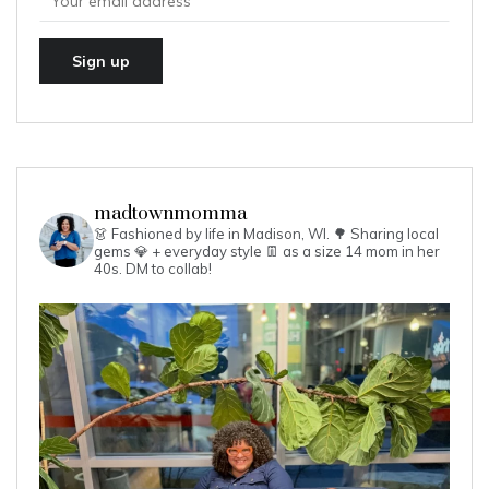
madtownmomma
👗 Fashioned by life in Madison, WI. 🌳
Sharing local
gems 💎 + everyday style 👖 as a size 14 mom in her
40s.
DM to collab!