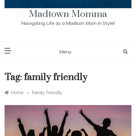
Madtown Momma
Navigating Life as a Madison Mom in Style!
Menu
Tag:
family friendly
Home
»
family friendly