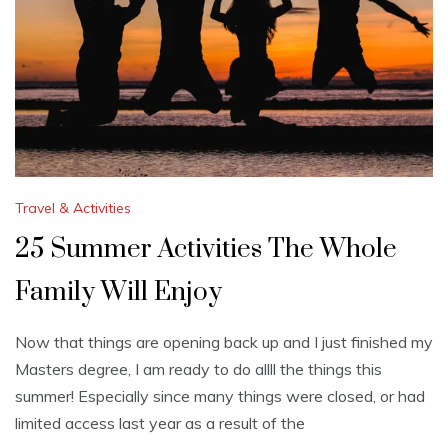
Travel & Activities
25 Summer Activities The Whole
Family Will Enjoy
Now that things are opening back up and I just finished my
Masters degree, I am ready to do allll the things this
summer! Especially since many things were closed, or had
limited access last year as a result of the