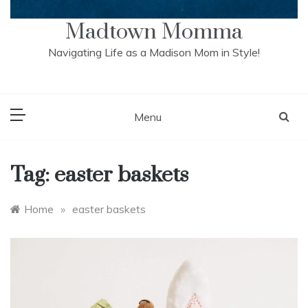
Madtown Momma
Navigating Life as a Madison Mom in Style!
Menu
Tag:
easter baskets
Home
»
easter baskets