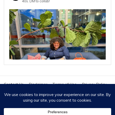
40s.
DM to collab!
Contact Us
Disclaimer
Terms of Use
Privacy Policy
Cookie Policy
Copyright - All Rights Reserved 2020
Proudly powered by WordPress
|
Theme: Polite by