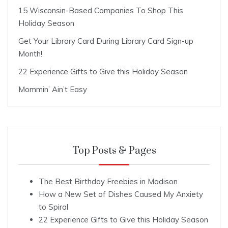
15 Wisconsin-Based Companies To Shop This
Holiday Season
Get Your Library Card During Library Card Sign-up
Month!
22 Experience Gifts to Give this Holiday Season
Mommin’ Ain’t Easy
Top Posts & Pages
The Best Birthday Freebies in Madison
How a New Set of Dishes Caused My Anxiety
to Spiral
22 Experience Gifts to Give this Holiday Season