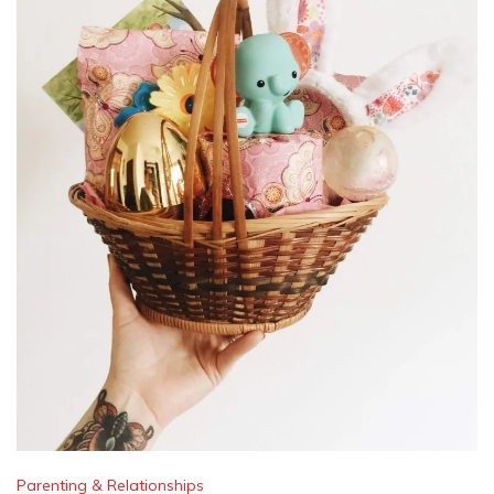
Parenting & Relationships