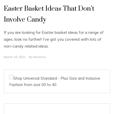
Easter Basket Ideas That Don’t
Involve Candy
If you are looking for Easter basket ideas for a range of
ages, look no further! I’ve got you covered with lots of
non-candy related ideas.
March 18, 2021
By
Momma