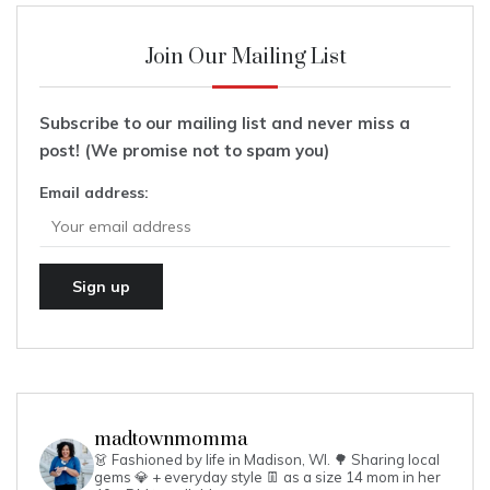
Join Our Mailing List
Subscribe to our mailing list and never miss a
post! (We promise not to spam you)
Email address:
madtownmomma
👗 Fashioned by life in Madison, WI. 🌳
Sharing local
gems 💎 + everyday style 👖 as a size 14 mom in her