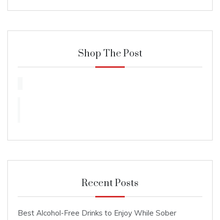
Shop The Post
Recent Posts
Best Alcohol-Free Drinks to Enjoy While Sober