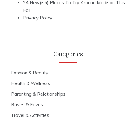
24 New(ish) Places To Try Around Madison This
Fall
Privacy Policy
Categories
Fashion & Beauty
Health & Wellness
Parenting & Relationships
Raves & Faves
Travel & Activities