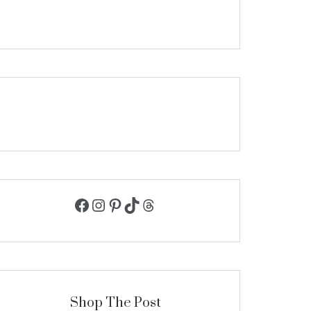
Facebook
Instagram
Pinterest
TikTok
Threads
Shop The Post