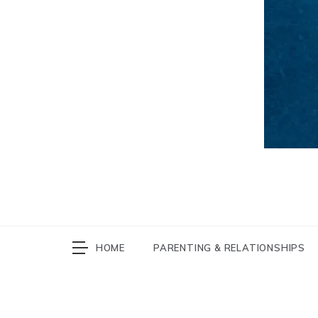
HOME
PARENTING & RELATIONSHIPS