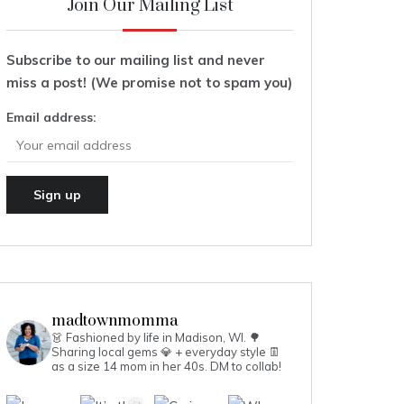
Join Our Mailing List
Subscribe to our mailing list and never
miss a post! (We promise not to spam you)
Email address:
madtownmomma
👗 Fashioned by life in Madison, WI. 🌳
Sharing local gems 💎 + everyday style 👖
as a size 14 mom in her 40s.
DM to collab!