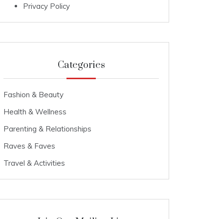
Privacy Policy
Categories
Fashion & Beauty
Health & Wellness
Parenting & Relationships
Raves & Faves
Travel & Activities