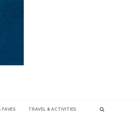
& FAVES
TRAVEL & ACTIVITIES