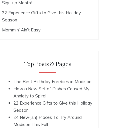
Sign-up Month!
22 Experience Gifts to Give this Holiday
Season
Mommin’ Ain’t Easy
Top Posts & Pages
The Best Birthday Freebies in Madison
How a New Set of Dishes Caused My
Anxiety to Spiral
22 Experience Gifts to Give this Holiday
Season
24 New(ish) Places To Try Around
Madison This Fall