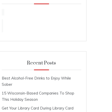
Recent Posts
Best Alcohol-Free Drinks to Enjoy While
Sober
15 Wisconsin-Based Companies To Shop
This Holiday Season
Get Your Library Card During Library Card