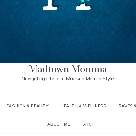
Madtown Momma
Navigating Life as a Madison Mom in Style!
FASHION & BEAUTY
HEALTH & WELLNESS
RAVES 
ABOUT ME
SHOP