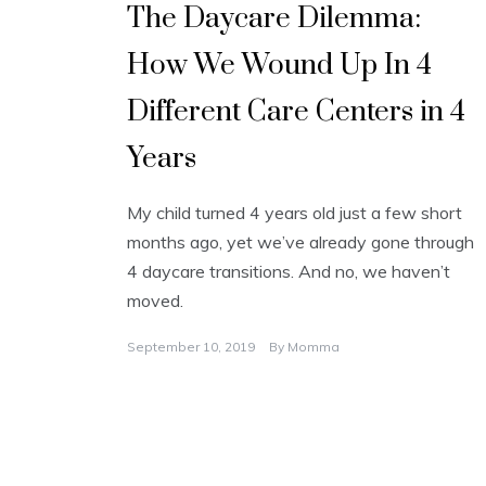
The Daycare Dilemma:
How We Wound Up In 4
Different Care Centers in 4
Years
My child turned 4 years old just a few short
months ago, yet we’ve already gone through
4 daycare transitions. And no, we haven’t
moved.
September 10, 2019
By
Momma