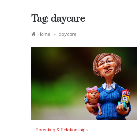
Tag:
daycare
Home
»
daycare
Parenting & Relationships