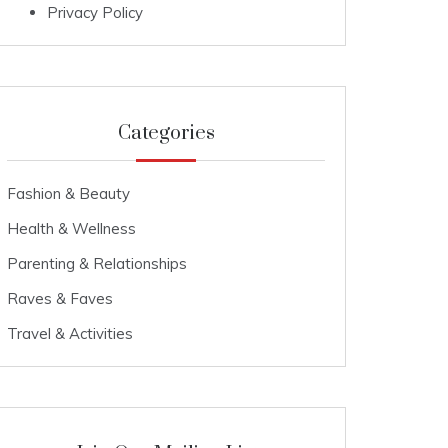
Privacy Policy
Categories
Fashion & Beauty
Health & Wellness
Parenting & Relationships
Raves & Faves
Travel & Activities