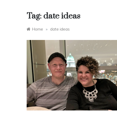
Tag:
date ideas
Home
»
date ideas