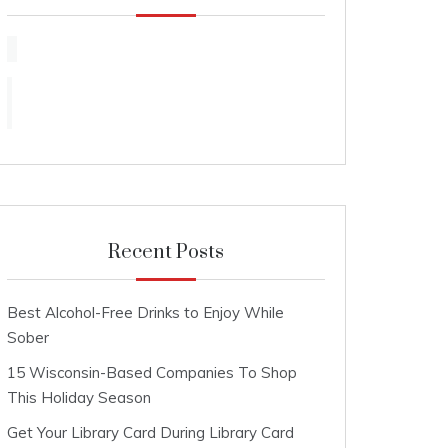
Recent Posts
Best Alcohol-Free Drinks to Enjoy While
Sober
15 Wisconsin-Based Companies To Shop
This Holiday Season
Get Your Library Card During Library Card