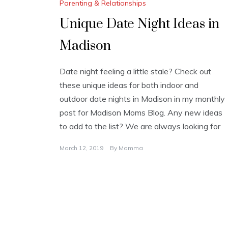
Parenting & Relationships
Unique Date Night Ideas in
Madison
Date night feeling a little stale? Check out
these unique ideas for both indoor and
outdoor date nights in Madison in my monthly
post for Madison Moms Blog. Any new ideas
to add to the list? We are always looking for
March 12, 2019
By
Momma