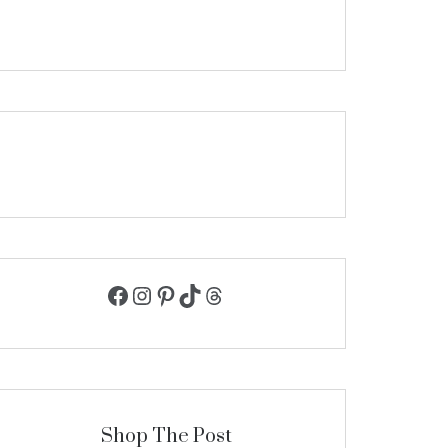
Facebook
Instagram
Pinterest
TikTok
Threads
Shop The Post