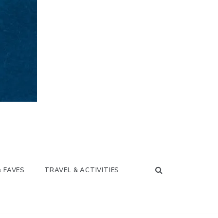
& FAVES
TRAVEL & ACTIVITIES