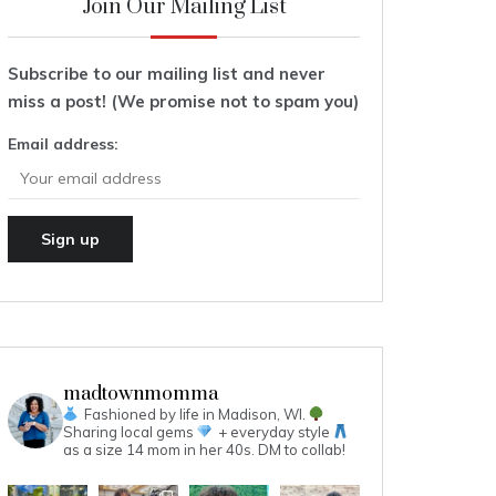
Join Our Mailing List
Subscribe to our mailing list and never
miss a post! (We promise not to spam you)
Email address:
madtownmomma
Fashioned by life in Madison, WI.
Sharing local gems
+ everyday style
as a size 14 mom in her 40s.
DM to collab!