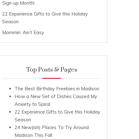
Sign-up Month!
22 Experience Gifts to Give this Holiday
Season
Mommin’ Ain’t Easy
Top Posts & Pages
The Best Birthday Freebies in Madison
How a New Set of Dishes Caused My
Anxiety to Spiral
22 Experience Gifts to Give this Holiday
Season
24 New(ish) Places To Try Around
Madison This Fall