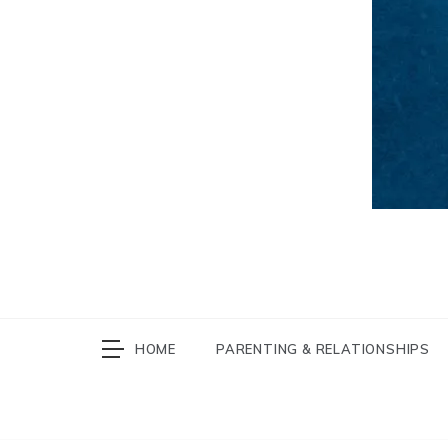
HOME
PARENTING & RELATIONSHIPS