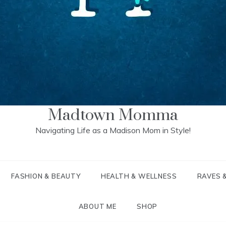
Madtown Momma
Navigating Life as a Madison Mom in Style!
FASHION & BEAUTY
HEALTH & WELLNESS
RAVES 
ABOUT ME
SHOP