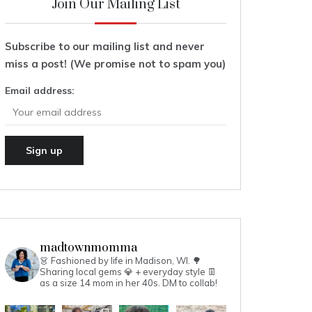
Join Our Mailing List
Subscribe to our mailing list and never
miss a post! (We promise not to spam you)
Email address:
madtownmomma
👗 Fashioned by life in Madison, WI. 🌳
Sharing local gems 💎 + everyday style 👖
as a size 14 mom in her 40s.
DM to collab!