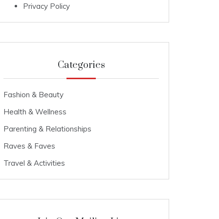
Privacy Policy
Categories
Fashion & Beauty
Health & Wellness
Parenting & Relationships
Raves & Faves
Travel & Activities