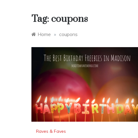
Tag:
coupons
Home
»
coupons
Raves & Faves