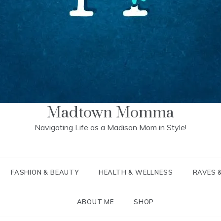
Madtown Momma
Navigating Life as a Madison Mom in Style!
FASHION & BEAUTY
HEALTH & WELLNESS
RAVES 
ABOUT ME
SHOP