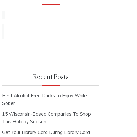
Recent Posts
Best Alcohol-Free Drinks to Enjoy While
Sober
15 Wisconsin-Based Companies To Shop
This Holiday Season
Get Your Library Card During Library Card