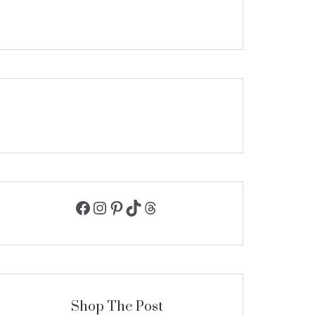
Facebook
Instagram
Pinterest
TikTok
Threads
Shop The Post