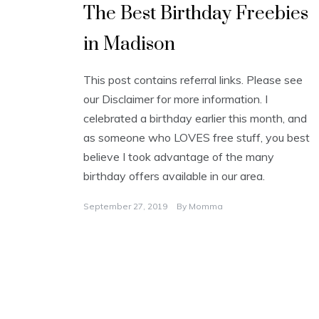
The Best Birthday Freebies
in Madison
This post contains referral links. Please see
our Disclaimer for more information. I
celebrated a birthday earlier this month, and
as someone who LOVES free stuff, you best
believe I took advantage of the many
birthday offers available in our area.
September 27, 2019
By
Momma