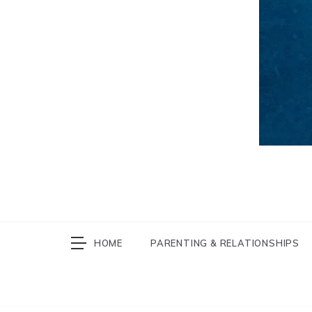
HOME
PARENTING & RELATIONSHIPS