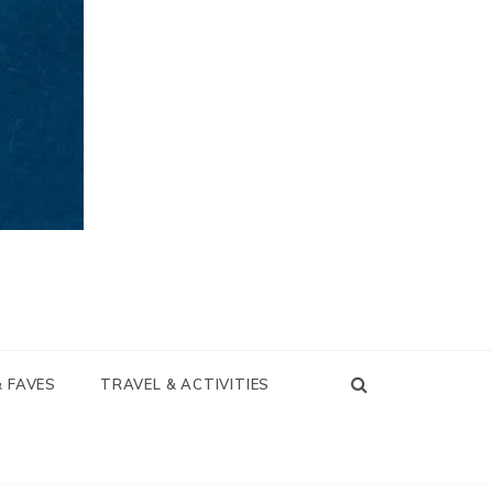
& FAVES
TRAVEL & ACTIVITIES