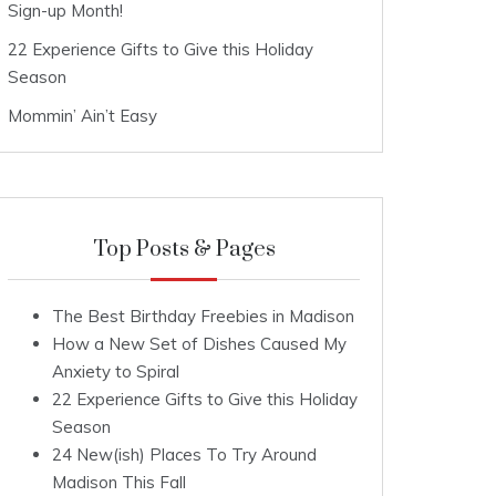
Sign-up Month!
22 Experience Gifts to Give this Holiday
Season
Mommin’ Ain’t Easy
Top Posts & Pages
The Best Birthday Freebies in Madison
How a New Set of Dishes Caused My
Anxiety to Spiral
22 Experience Gifts to Give this Holiday
Season
24 New(ish) Places To Try Around
Madison This Fall