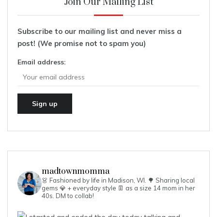
Join Our Mailing List
Subscribe to our mailing list and never miss a
post! (We promise not to spam you)
Email address:
madtownmomma
👗 Fashioned by life in Madison, WI. 🌳
Sharing local
gems 💎 + everyday style 👖 as a size 14 mom in her
40s.
DM to collab!