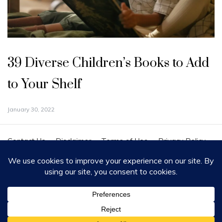
39 Diverse Children’s Books to Add
to Your Shelf
January 30, 2022
Contact Us
Disclaimer
Terms of Use
Privacy Policy
Cookie Policy
Copyright - All Rights Reserved 2020
Proudly powered by WordPress
|
Theme: Polite by
Template Sell
.