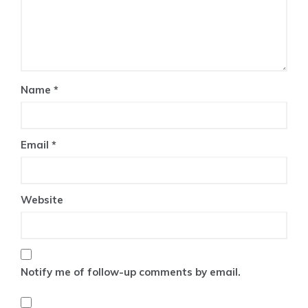
Name
*
Email
*
Website
Notify me of follow-up comments by email.