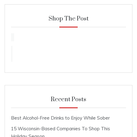
Shop The Post
Recent Posts
Best Alcohol-Free Drinks to Enjoy While Sober
15 Wisconsin-Based Companies To Shop This
Holiday Season