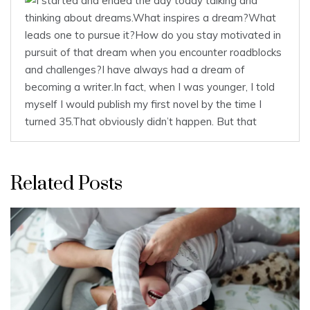
Related Posts