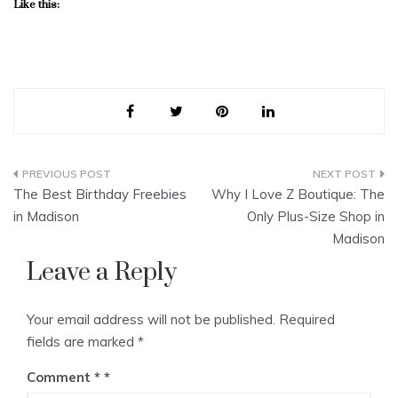
Like this:
Post
The Best Birthday Freebies
Why I Love Z Boutique: The
navigation
in Madison
Only Plus-Size Shop in
Madison
Leave a Reply
Your email address will not be published.
Required
fields are marked
*
Comment
*