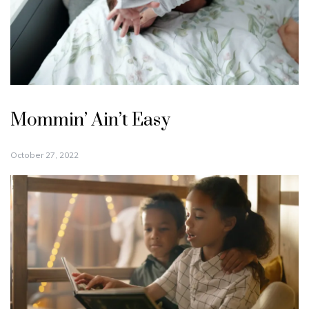
Mommin’ Ain’t Easy
October 27, 2022