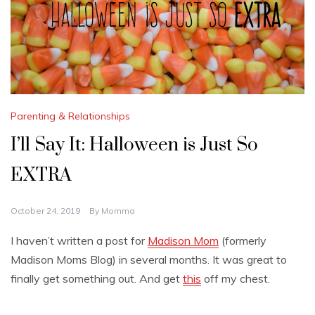
Parenting & Relationships
I’ll Say It: Halloween is Just So
EXTRA
October 24, 2019
By
Momma
I haven’t written a post for
Madison Mom
(formerly
Madison Moms Blog) in several months. It was great to
finally get something out. And get
this
off my chest.