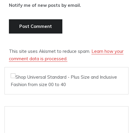
Notify me of new posts by email.
This site uses Akismet to reduce spam.
Learn how your
comment data is processed.