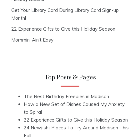
Get Your Library Card During Library Card Sign-up
Month!
22 Experience Gifts to Give this Holiday Season
Mommin’ Ain’t Easy
Top Posts & Pages
The Best Birthday Freebies in Madison
How a New Set of Dishes Caused My Anxiety
to Spiral
22 Experience Gifts to Give this Holiday Season
24 New(ish) Places To Try Around Madison This
Fall