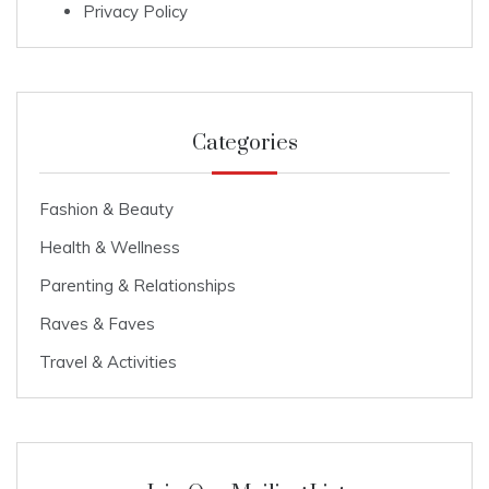
Privacy Policy
Categories
Fashion & Beauty
Health & Wellness
Parenting & Relationships
Raves & Faves
Travel & Activities