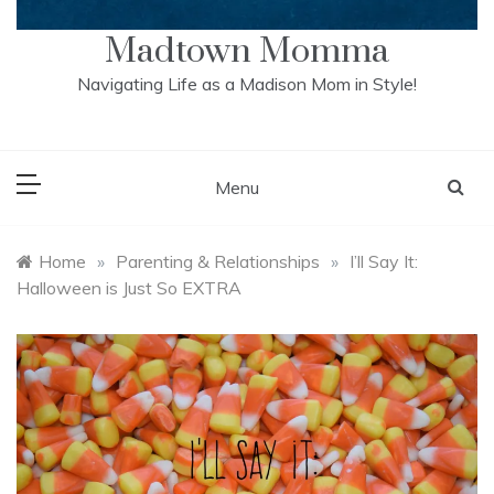
Madtown Momma
Navigating Life as a Madison Mom in Style!
Menu
Home
»
Parenting & Relationships
»
I’ll Say It:
Halloween is Just So EXTRA