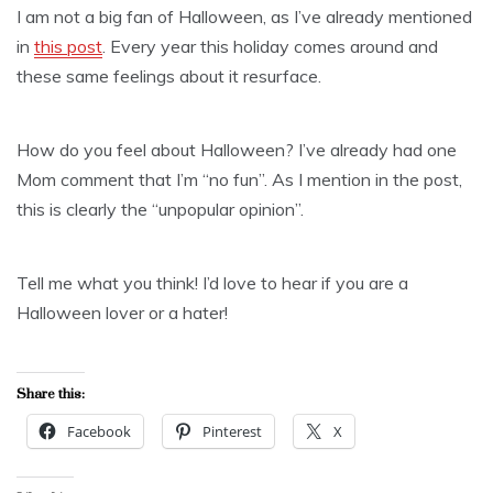
I am not a big fan of Halloween, as I’ve already mentioned
in
this post
. Every year this holiday comes around and
these same feelings about it resurface.
How do you feel about Halloween? I’ve already had one
Mom comment that I’m “no fun”. As I mention in the post,
this is clearly the “unpopular opinion”.
Tell me what you think! I’d love to hear if you are a
Halloween lover or a hater!
Share this:
Facebook
Pinterest
X