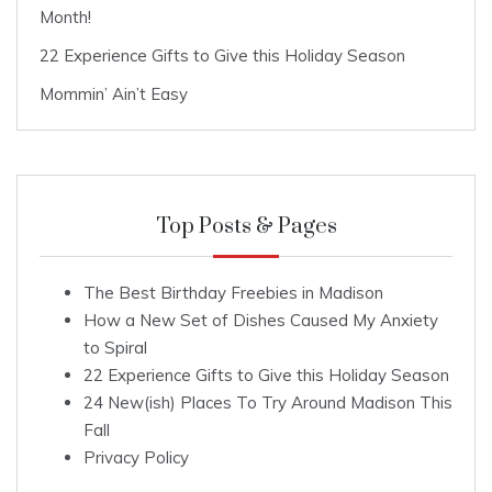
Month!
22 Experience Gifts to Give this Holiday Season
Mommin’ Ain’t Easy
Top Posts & Pages
The Best Birthday Freebies in Madison
How a New Set of Dishes Caused My Anxiety
to Spiral
22 Experience Gifts to Give this Holiday Season
24 New(ish) Places To Try Around Madison This
Fall
Privacy Policy