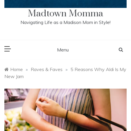
Madtown Momma
Navigating Life as a Madison Mom in Style!
Menu
Home
»
Raves & Faves
»
5 Reasons Why Aldi Is My
New Jam