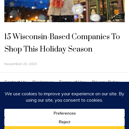
15 Wisconsin-Based Companies To
Shop This Holiday Season
November 20, 2023
Contact Us
Disclaimer
Terms of Use
Privacy Policy
Cookie Policy
Copyright - All Rights Reserved 2020
Proudly powered by WordPress
|
Theme: Polite by
Template Sell
.