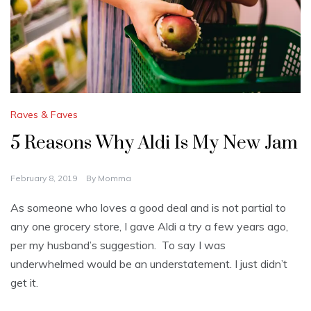
Raves & Faves
5 Reasons Why Aldi Is My New Jam
February 8, 2019
By
Momma
As someone who loves a good deal and is not partial to
any one grocery store, I gave Aldi a try a few years ago,
per my husband’s suggestion. To say I was
underwhelmed would be an understatement. I just didn’t
get it.