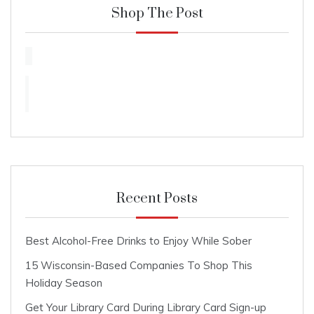
Shop The Post
Recent Posts
Best Alcohol-Free Drinks to Enjoy While Sober
15 Wisconsin-Based Companies To Shop This
Holiday Season
Get Your Library Card During Library Card Sign-up