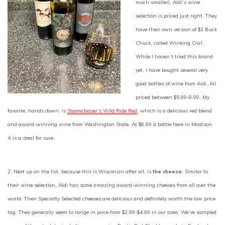
much smaller), Aldi’s wine
selection is priced just right. They
have their own version of $2 Buck
Chuck, called Winking Owl.
While I haven’t tried this brand
yet, I have bought several very
good bottles of wine from Aldi. All
priced between $5.99-8.99. My
favorite, hands down, is
Stormchaser’s Wild Ride Red
, which is a delicious red blend
and award-winning wine from Washington State. At $6.99 a bottle here in Madison,
it is a steal for sure.
2. Next up on the list, because this is Wisconsin after all, is
the cheese
. Similar to
their wine selection, Aldi has some amazing award-winning cheeses from all over the
world. Their Specialty Selected cheeses are delicious and definitely worth the low price
tag. They generally seem to range in price from $2.99-$4.99 in our area. We’ve sampled