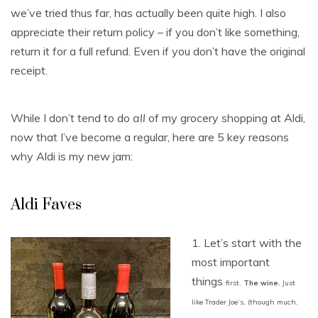
we’ve tried thus far, has actually been quite high. I also
appreciate their return policy – if you don’t like something,
return it for a full refund. Even if you don’t have the original
receipt.
While I don’t tend to do
all
of my grocery shopping at Aldi,
now that I’ve become a regular, here are 5 key reasons
why Aldi is my new jam:
Aldi Faves
1. Let’s start with the
most important
things
first.
The wine.
Just
like Trader Joe’s, (though
much,