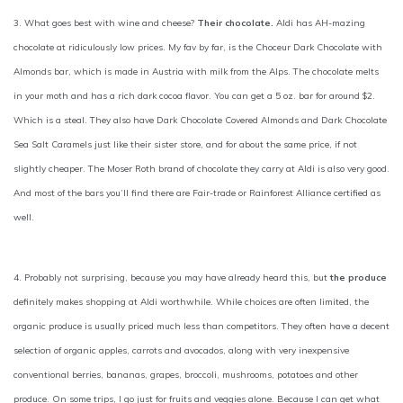
3. What goes best with wine and cheese?
Their chocolate.
Aldi has AH-mazing
chocolate at ridiculously low prices. My fav by far, is the Choceur Dark Chocolate with
Almonds bar, which is made in Austria with milk from the Alps. The chocolate melts
in your moth and has a rich dark cocoa flavor. You can get a 5 oz. bar for around $2.
Which is a steal. They also have Dark Chocolate Covered Almonds and Dark Chocolate
Sea Salt Caramels just like their sister store, and for about the same price, if not
slightly cheaper. The Moser Roth brand of chocolate they carry at Aldi is also very good.
And most of the bars you’ll find there are Fair-trade or Rainforest Alliance certified as
well.
4. Probably not surprising, because you may have already heard this, but
the produce
definitely makes shopping at Aldi worthwhile. While choices are often limited, the
organic produce is usually priced much less than competitors. They often have a decent
selection of organic apples, carrots and avocados, along with very inexpensive
conventional berries, bananas, grapes, broccoli, mushrooms, potatoes and other
produce. On some trips, I go just for fruits and veggies alone. Because I can get what