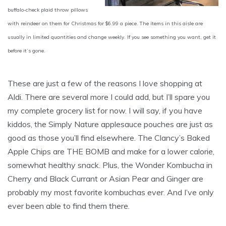
buffalo-check plaid throw pillows
with reindeer on them for Christmas for $6.99 a piece. The items in this aisle are
usually in limited quantities and change weekly. If you see something you want, get it
before it’s gone.
These are just a few of the reasons I love shopping at
Aldi. There are several more I could add, but I’ll spare you
my complete grocery list for now. I will say, if you have
kiddos, the Simply Nature applesauce pouches are just as
good as those you’ll find elsewhere. The Clancy’s Baked
Apple Chips are THE BOMB and make for a lower calorie,
somewhat healthy snack. Plus, the Wonder Kombucha in
Cherry and Black Currant or Asian Pear and Ginger are
probably my most favorite kombuchas ever. And I’ve only
ever been able to find them there.