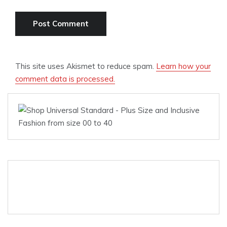
This site uses Akismet to reduce spam.
Learn how your
comment data is processed.