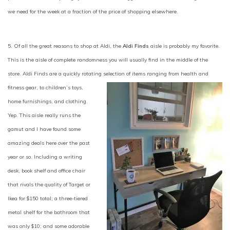
we need for the week at a fraction of the price of shopping elsewhere.
5. Of all the great reasons to shop at Aldi, the
Aldi Finds
aisle is probably my favorite.
This is the aisle of complete randomness you will usually find in the middle of the
store. Aldi Finds are a quickly rotating selection of items ranging
from health and
fitness gear, to children’s toys,
home furnishings, and clothing.
Yep. This aisle really runs the
gamut and I have found some
amazing deals here over the past
year or so. Including a writing
desk, book shelf and office chair
that rivals the quality of Target or
Ikea for $150 total; a three-tiered
metal shelf for the bathroom that
was only $10; and some adorable