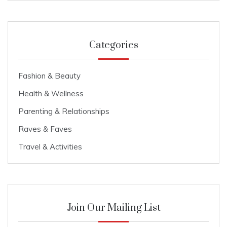
Categories
Fashion & Beauty
Health & Wellness
Parenting & Relationships
Raves & Faves
Travel & Activities
Join Our Mailing List