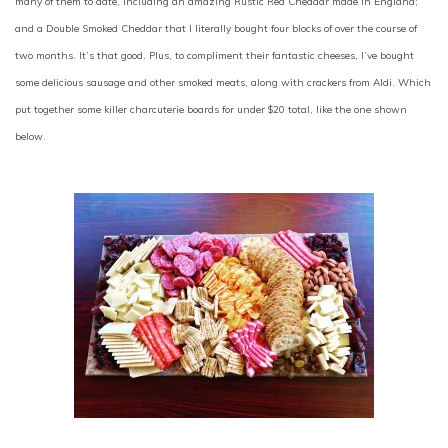
many of them to date, including an amazing Rustic Red Cheddar made in England;
and a Double Smoked Cheddar that I literally bought four blocks of over the course of
two months. It’s that good. Plus, to compliment their fantastic cheeses, I’ve bought
some delicious sausage and other smoked meats, along with crackers from Aldi. Which
put together some killer charcuterie boards for under $20 total, like the one shown
below.