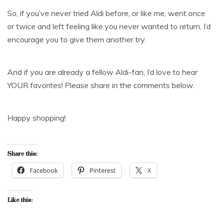
So, if you’ve never tried Aldi before, or like me, went once
or twice and left feeling like you never wanted to return, I’d
encourage you to give them another try.
And if you are already a fellow Aldi-fan, I’d love to hear
YOUR favorites! Please share in the comments below.
Happy shopping!
Share this:
Facebook
Pinterest
X
Like this: