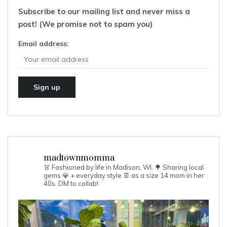
Subscribe to our mailing list and never miss a
post! (We promise not to spam you)
Email address:
madtownmomma
👗 Fashioned by life in Madison, WI. 🌳
Sharing local
gems 💎 + everyday style 👖 as a size 14 mom in her
40s.
DM to collab!