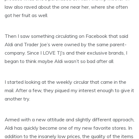
law also raved about the one near her, where she often
got her fruit as well.
Then I saw something circulating on Facebook that said
Aldi and Trader Joe’s were owned by the same parent-
company. Since I LOVE TJ’s and their exclusive brands, I
began to think maybe Aldi wasn’t so bad after all.
I started looking at the weekly circular that came in the
mail. After a few, they piqued my interest enough to give it
another try.
Armed with a new attitude and slightly different approach,
Aldi has quickly become one of my new favorite stores. In
addition to the insanely low prices, the quality of the items