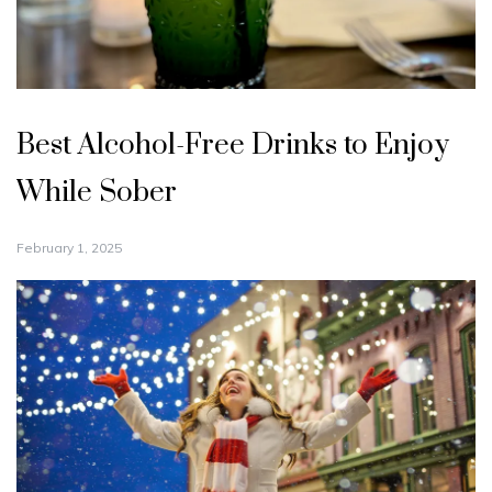
Best Alcohol-Free Drinks to Enjoy
While Sober
February 1, 2025