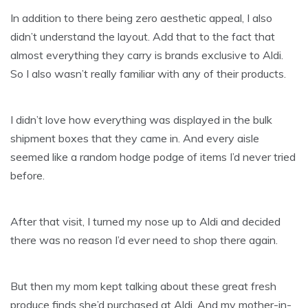
In addition to there being zero aesthetic appeal, I also
didn’t understand the layout. Add that to the fact that
almost everything they carry is brands exclusive to Aldi.
So I also wasn’t really familiar with any of their products.
I didn’t love how everything was displayed in the bulk
shipment boxes that they came in. And every aisle
seemed like a random hodge podge of items I’d never tried
before.
After that visit, I turned my nose up to Aldi and decided
there was no reason I’d ever need to shop there again.
But then my mom kept talking about these great fresh
produce finds she’d purchased at Aldi. And my mother-in-