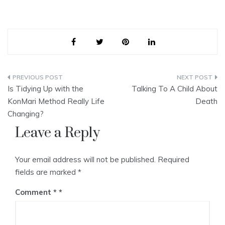
Post
Is Tidying Up with the
Talking To A Child About
navigation
KonMari Method Really Life
Death
Changing?
Leave a Reply
Your email address will not be published.
Required
fields are marked
*
Comment
*