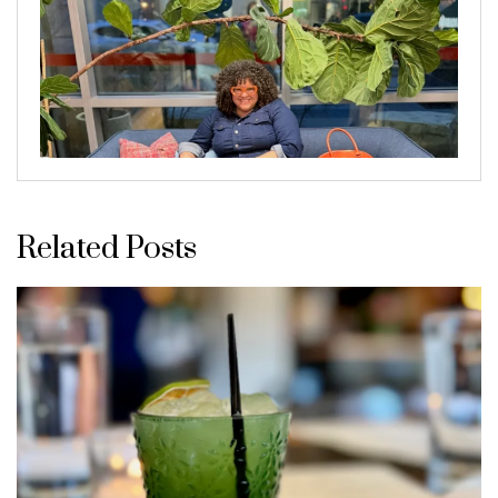
Related Posts