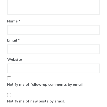
Name
*
Email
*
Website
Notify me of follow-up comments by email.
Notify me of new posts by email.